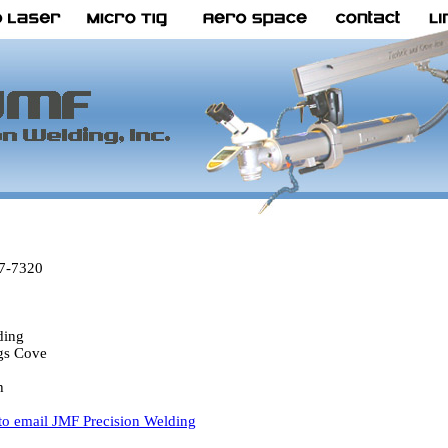
67-7320
1
ding
gs Cove
h
 to email JMF Precision Welding