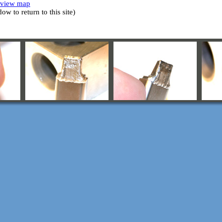
o view map
w to return to this site)