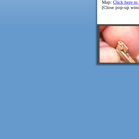
Map:
Click here t
(Close pop-up windo