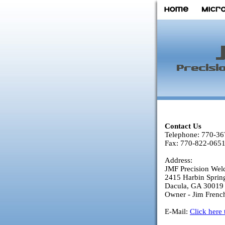
Contact Us
Telephone: 770-3
Fax: 770-822-065
Address:
JMF Precision Wel
2415 Harbin Sprin
Dacula, GA 30019
Owner - Jim Frenc
E-Mail:
Click here